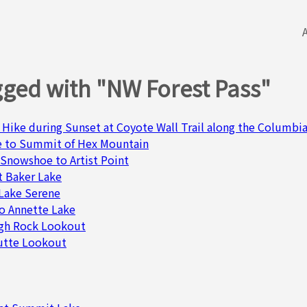
gged with "NW Forest Pass"
 Hike during Sunset at Coyote Wall Trail along the Columbia
e to Summit of Hex Mountain
 Snowshoe to Artist Point
t Baker Lake
& Lake Serene
o Annette Lake
igh Rock Lookout
Butte Lookout