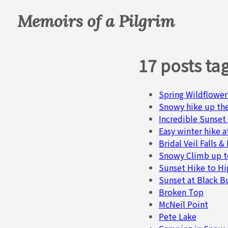
Memoirs of a Pilgrim
17 posts ta
Spring Wildflower
Snowy hike up th
Incredible Sunset
Easy winter hike a
Bridal Veil Falls 
Snowy Climb up t
Sunset Hike to H
Sunset at Black 
Broken Top
McNeil Point
Pete Lake