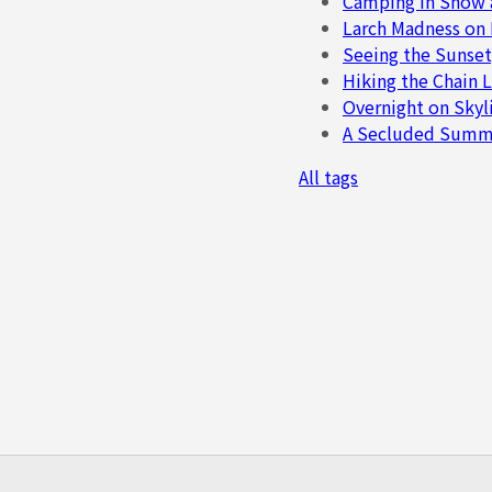
Camping in Snow 
Larch Madness on
Seeing the Sunset
Hiking the Chain L
Overnight on Skyli
A Secluded Summer
All tags