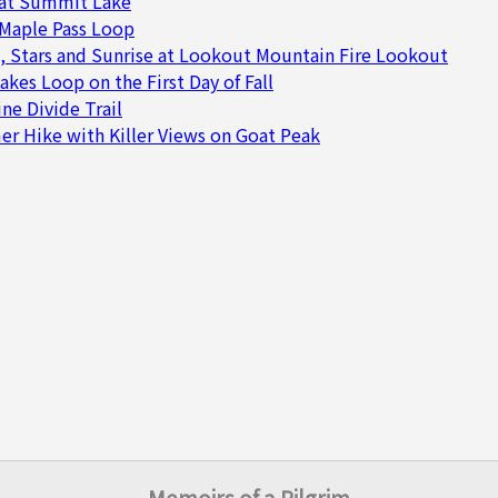
at Summit Lake
 Maple Pass Loop
, Stars and Sunrise at Lookout Mountain Fire Lookout
akes Loop on the First Day of Fall
ne Divide Trail
 Hike with Killer Views on Goat Peak
Memoirs of a Pilgrim