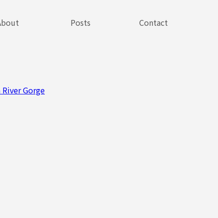
About
Posts
Contact
 River Gorge