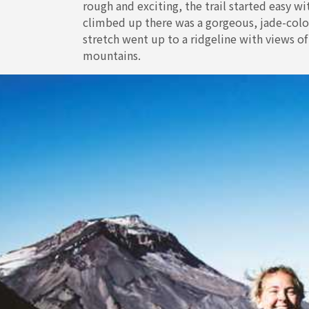
rough and exciting, the trail started easy w
climbed up there was a gorgeous, jade-color
stretch went up to a ridgeline with views o
mountains.