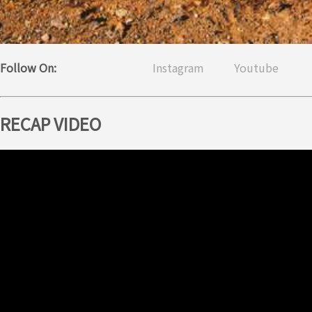
Follow On:
Instagram
Youtube
RECAP VIDEO