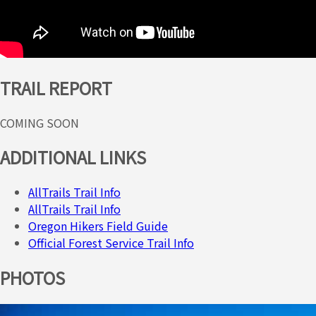
TRAIL REPORT
COMING SOON
ADDITIONAL LINKS
AllTrails Trail Info
AllTrails Trail Info
Oregon Hikers Field Guide
Official Forest Service Trail Info
PHOTOS