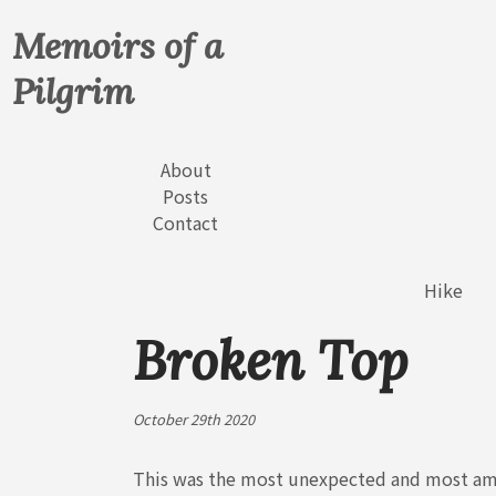
Memoirs of a
Pilgrim
About
Posts
Contact
Hike
Broken Top
October 29th 2020
This was the most unexpected and most amaz