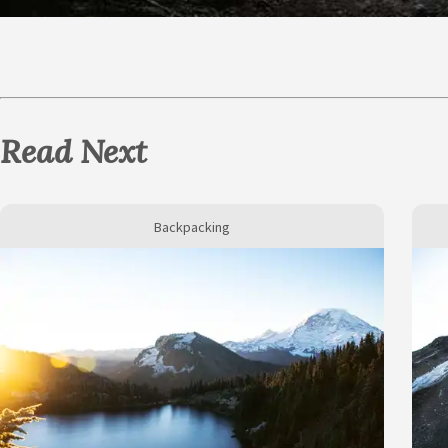
Read Next
Backpacking