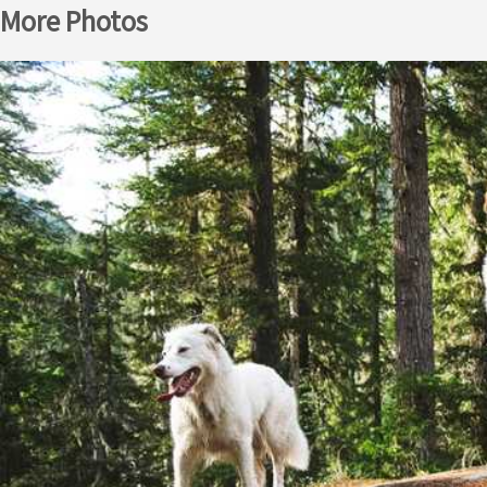
More Photos