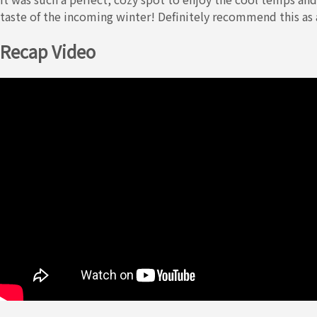
taste of the incoming winter! Definitely recommend this as 
Recap Video