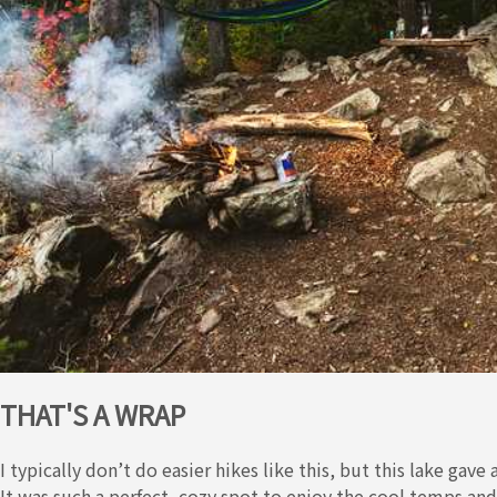
THAT'S A WRAP
I typically don’t do easier hikes like this, but this lake gave
It was such a perfect, cozy spot to enjoy the cool temps an