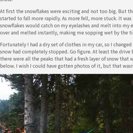
At first the snowflakes were exciting and not too big. But t
started to fall more rapidly. As more fell, more stuck. It wa
snowflakes would catch on my eyelashes and melt into my ey
over and melted instantly, making me sopping wet by the ti
Fortunately I had a dry set of clothes in my car, so I changed 
snow had completely stopped. Go figure. At least the drive 
there were all the peaks that had a fresh layer of snow that w
below. I wish I could have gotten photos of it, but that was