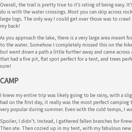
Overall, the trail is pretty true to it’s rating of being easy. 
do is with the water crossings. Most you can skip across rock
large logs. The only way I could get over those was to crawl a
my back!
As you approach the lake, there is a very large area meant fo
to the water. Somehow I completely missed this on the hike i
but went down a path a little further away and came acros
that had a fire pit, flat spot perfect for a tent, and trees p
sure!
CAMP
I knew my entire trip was likely going to be rainy, with a sli
had on the first day, it really was the most perfect camping t
very popular during summer. Even with the cold temps, I w
Spoiler, I didn’t. Instead, I gathered fallen branches for fir
Then ate. Then cozied up in my tent, with my fabulous new 