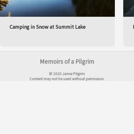
Camping in Snow at Summit Lake
Memoirs of a Pilgrim
© 2020 Jamie Pilgrim
Content may not be used without permission.