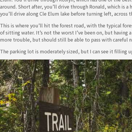
around. Short after, you’ll drive through Ronald, which is a
you’ll drive along Cle Elum lake before turning left, across t
This is where you’ll hit the forest road, with the typical fo
of sitting water. It’s not the worst I’ve been on, but having 
more trouble, but should still be able to pass with careful n
The parking lot is moderately sized, but I can see it fillin