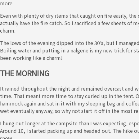
more.
Even with plenty of dry items that caught on fire easily, the
actually have the fire catch. So I sacrificed a few sheets of
charm.
The lows of the evening dipped into the 30’s, but I manage
Boiling water and putting in a nalgene is my new trick for s
been working like a charm!
THE MORNING
It rained throughout the night and remained overcast and we
time. That meant more time to stay curled up in the tent. On
hammock again and sat in it with my sleeping bag and coffee, 
wet eventually anyway, so why not start it off in the most re
I hung out longer at the campsite than I was expecting, espe
Around 10, I started packing up and headed out. The hike ou
snow.