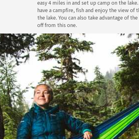
easy 4 miles in and set up camp on the lake
have a campfire, fish and enjoy the view of
the lake. You can also take advantage of the
off from this one.