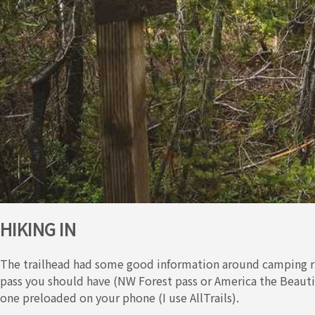
HIKING IN
The trailhead had some good information around camping ru
pass you should have (NW Forest pass or America the Beautif
one preloaded on your phone (I use AllTrails).