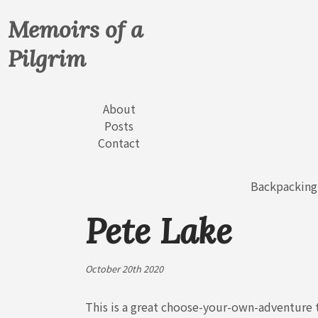
Memoirs of a
Pilgrim
About
Posts
Contact
Backpacking
Pete Lake
October 20th 2020
This is a great choose-your-own-adventure t