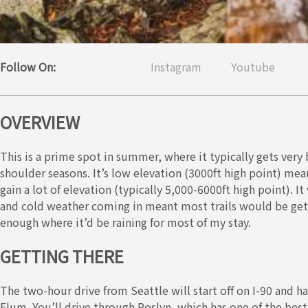
Follow On:
Instagram
Youtube
OVERVIEW
This is a prime spot in summer, where it typically gets very
shoulder seasons. It’s low elevation (3000ft high point) mean
gain a lot of elevation (typically 5,000-6000ft high point). It 
and cold weather coming in meant most trails would be gett
enough where it’d be raining for most of my stay.
GETTING THERE
The two-hour drive from Seattle will start off on I-90 and h
Elum. You’ll drive through Roslyn, which has one of the bes