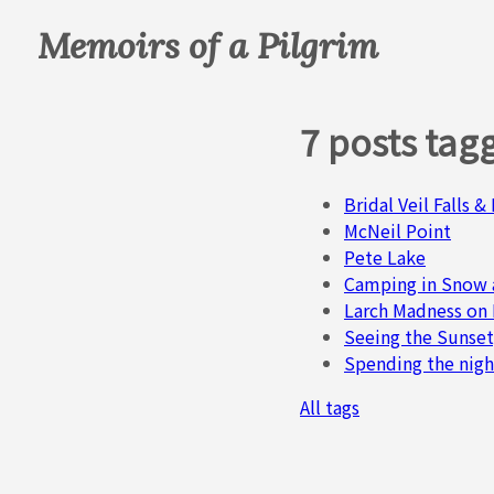
Memoirs of a Pilgrim
7 posts tag
Bridal Veil Falls 
McNeil Point
Pete Lake
Camping in Snow 
Larch Madness on
Seeing the Sunset
Spending the nigh
All tags