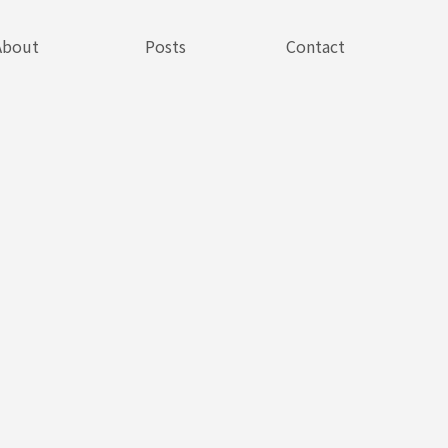
About
Posts
Contact