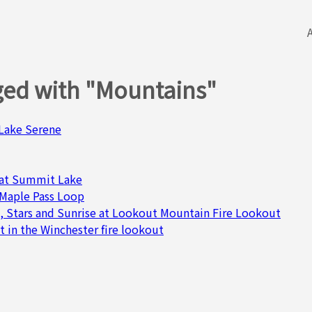
ged with "Mountains"
& Lake Serene
at Summit Lake
 Maple Pass Loop
, Stars and Sunrise at Lookout Mountain Fire Lookout
t in the Winchester fire lookout