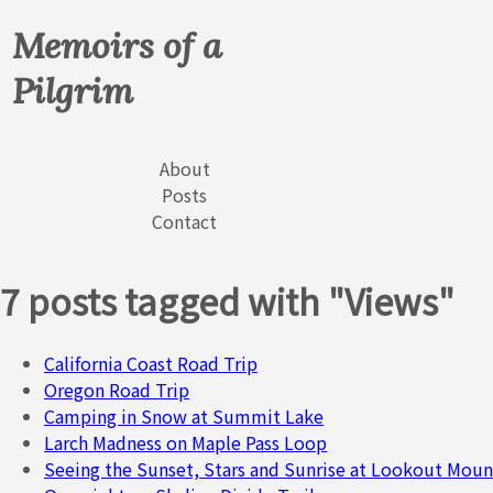
Memoirs of a
Pilgrim
About
Posts
Contact
7 posts tagged with "Views"
California Coast Road Trip
Oregon Road Trip
Camping in Snow at Summit Lake
Larch Madness on Maple Pass Loop
Seeing the Sunset, Stars and Sunrise at Lookout Moun