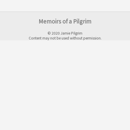
Memoirs of a Pilgrim
© 2020 Jamie Pilgrim
Content may not be used without permission.