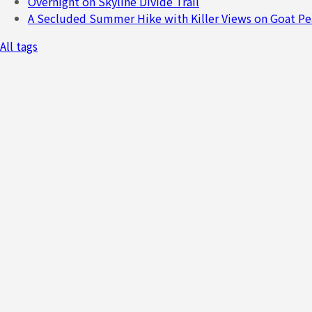
Overnight on Skyline Divide Trail
A Secluded Summer Hike with Killer Views on Goat Pe
All tags