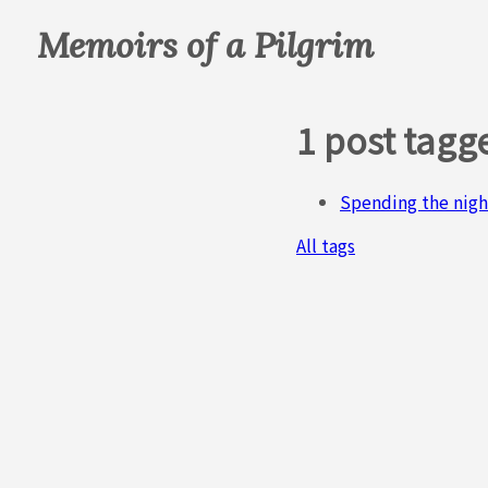
Memoirs of a Pilgrim
1 post tag
Spending the nigh
All tags