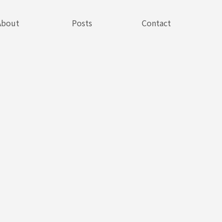
About
Posts
Contact