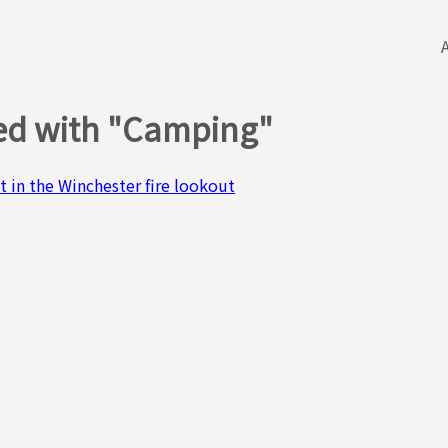
ged with "Camping"
t in the Winchester fire lookout